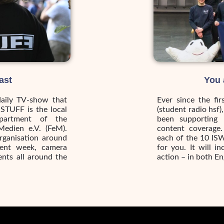
ast
You 
daily TV-show that
Ever since the fi
iSTUFF is the local
(student radio hsf)
partment of the
been supporting 
Medien e.V. (FeM).
content coverage.
rganisation around
each of the 10 ISW
dent week, camera
for you. It will 
ents all around the
action – in both E