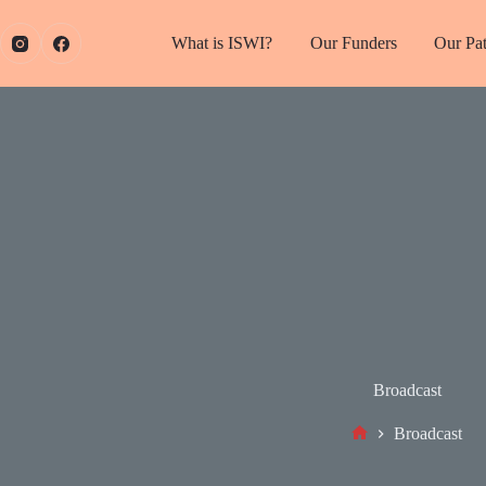
What is ISWI?
Our Funders
Our Pa
Broadcast
Broadcast