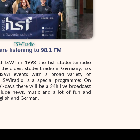
ISWIradio
are listening to 98.1 FM
rst ISWI in 1993 the hsf studentenradio
, the oldest student radio in Germany, has
ISWI events with a broad variety of
 ISWIradio is a special programme: On
I-days there will be a 24h live broadcast
include news, music and a lot of fun and
nglish and German.