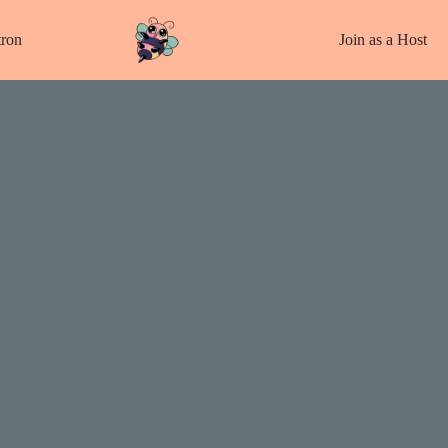
tron
Join as a Host