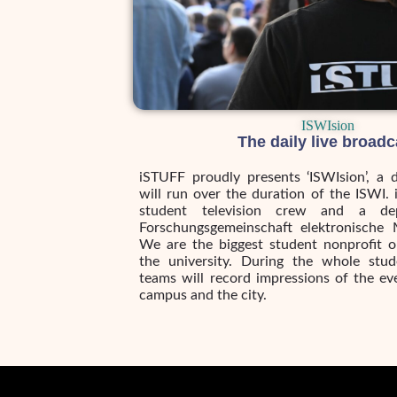
ISWIsion
The daily live broadc
iSTUFF proudly presents ‘ISWIsion’, a 
will run over the duration of the ISWI. 
student television crew and a de
Forschungsgemeinschaft elektronische 
We are the biggest student nonprofit o
the university. During the whole stu
teams will record impressions of the ev
campus and the city.